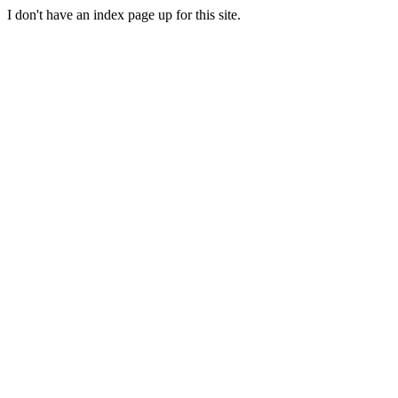
I don't have an index page up for this site.